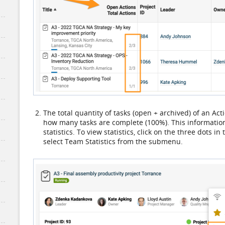
The total quantity of tasks (open + archived) of an Act
how many tasks are complete (100%). This information i
statistics. To view statistics, click on the three dots i
select Team Statistics from the submenu.