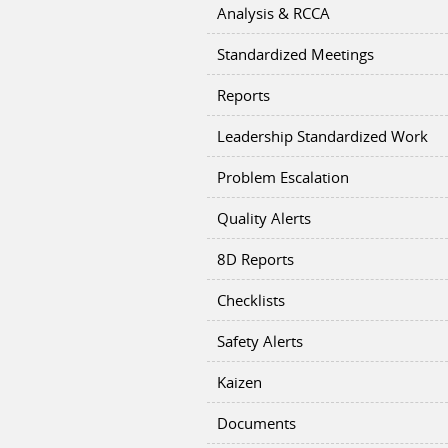
Analysis & RCCA
Standardized Meetings
Reports
Leadership Standardized Work
Problem Escalation
Quality Alerts
8D Reports
Checklists
Safety Alerts
Kaizen
Documents