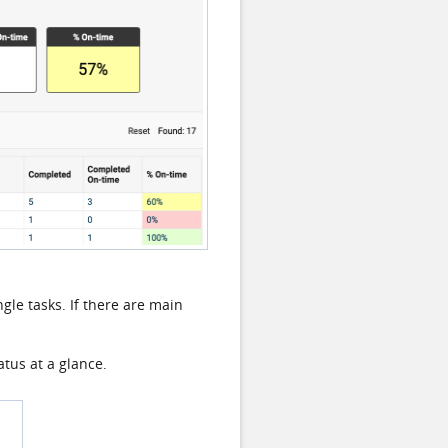
gle tasks. If there are main
atus at a glance.