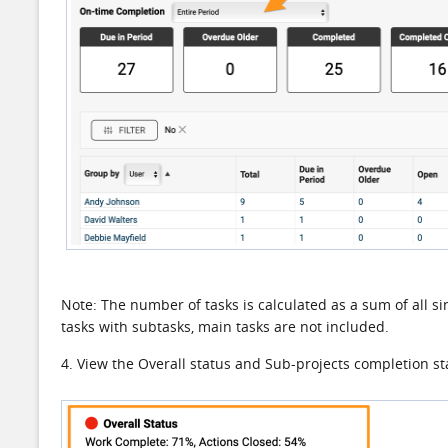
Note: The number of tasks is calculated as a sum of all sin
tasks with subtasks, main tasks are not included.
4. View the Overall status and Sub-projects completion st