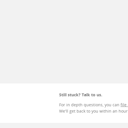
Still stuck? Talk to us.
For in depth questions, you can
file
We'll get back to you within an hou