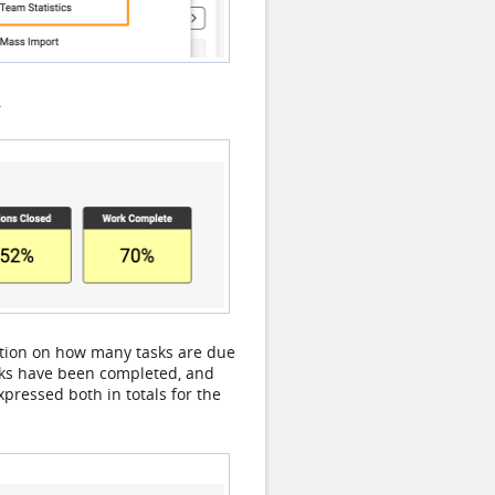
.
ation on how many tasks are due
asks have been completed, and
pressed both in totals for the