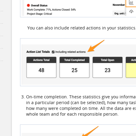
You can also include related actions in your statistics
On-time completion. These statistics give you inform
in a particular period (can be selected), how many t
how many were completed on time. All the data are ex
whole team and for each responsible person.