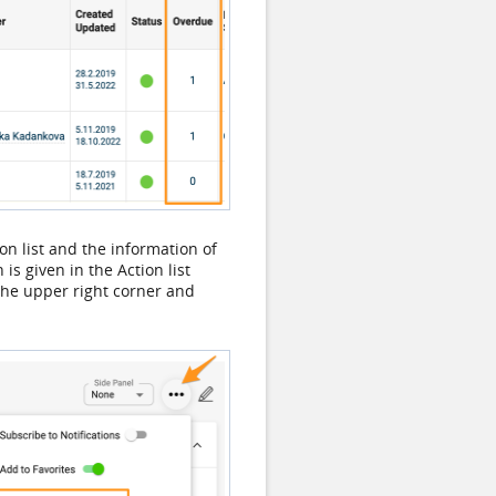
ion list and the information of
s given in the Action list
n the upper right corner and