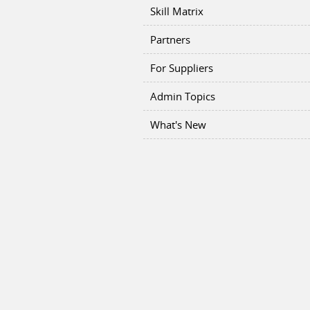
Skill Matrix
Partners
For Suppliers
Admin Topics
What's New