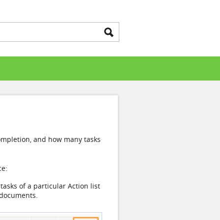
k completion, and how many tasks
ce:
asks of a particular Action list
f documents.