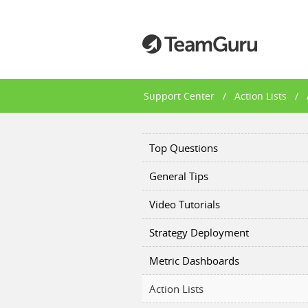
Support Center
/
Action Lists
/
Top Questions
General Tips
Video Tutorials
Strategy Deployment
Metric Dashboards
Action Lists