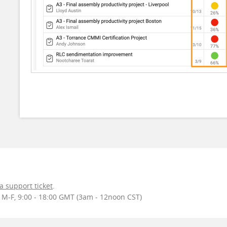
 a support ticket
.
r M-F, 9:00 - 18:00 GMT (3am - 12noon CST)