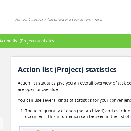
Action list (Project) statistics
Action list (Project) statistics
Action list statistics give you an overall overview of tas
are open or overdue.
You can use several kinds of statistics for your convenien
The total quantity of open (not archived) and overdue t
document. This information can be seen in the list o