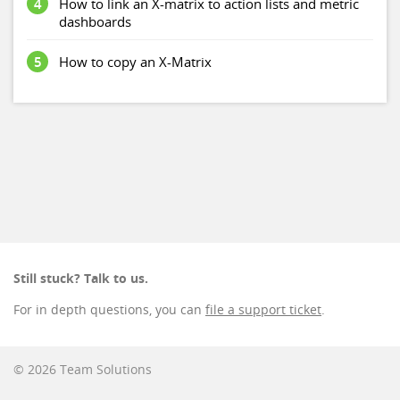
4
How to link an X-matrix to action lists and metric
dashboards
5
How to copy an X-Matrix
Still stuck? Talk to us.
For in depth questions, you can
file a support ticket
.
© 2026 Team Solutions