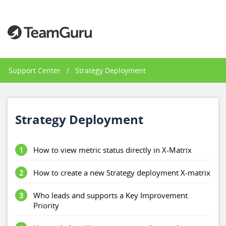
Support Center
/
Strategy Deployment
Strategy Deployment
1
How to view metric status directly in X-Matrix
2
How to create a new Strategy deployment X-matrix
3
Who leads and supports a Key Improvement
Priority