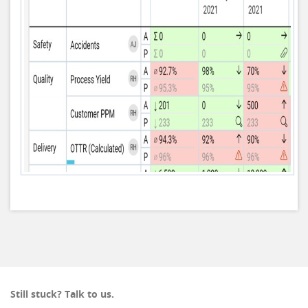
Still stuck? Talk to us.