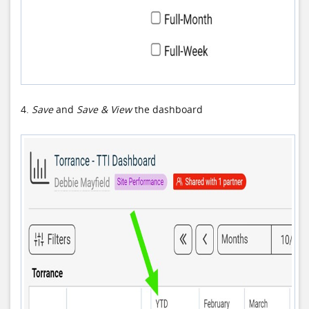
4.
Save
and
Save & View
the dashboard