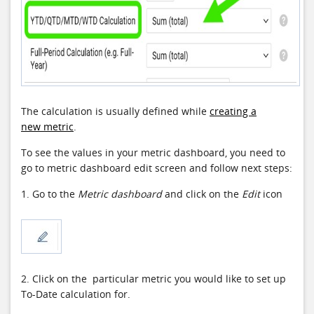
The calculation is usually defined while
creating a
new metric
.
To see the values in your metric dashboard, you need to
go to metric dashboard edit screen and follow next steps:
1. Go to the
Metric dashboard
and click on the
Edit
icon
2. Click on the particular metric you would like to set up
To-Date calculation for.