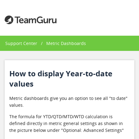
Support Center
/
Metric Dashboards
How to display Year-to-date
values
Metric dashboards give you an option to see all "to date"
values.
The formula for YTD/QTD/MTD/WTD calculation is
defined directly in metric general settings as shown in
the picture below under "Optional: Advanced Settings"