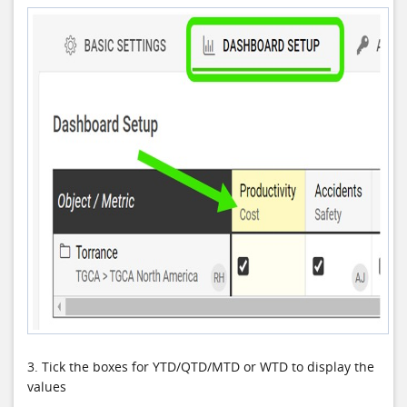
3. Tick the boxes for
YTD/QTD/MTD or WTD to display the
values