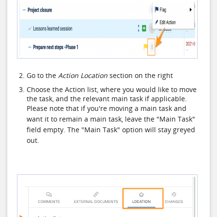
Go to the
Action Location
section on the right
Choose the Action list, where you would like to move
the task, and the relevant main task if applicable.
Please note that if you're moving a main task and
want it to remain a main task, leave the "Main Task"
field empty. The "Main Task" option will stay greyed
out.