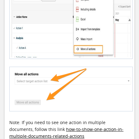
Note: If you need to see one action in multiple
documents, follow this link
how-to-show-one-action-in-
multiple-documents-related-actions