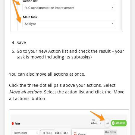
Save
Go to your new Action list and check the result – your
task is moved including its subtask(s)
You can also move all actions at once.
Click the three-dot ellipsis above your actions. Select
Move all actions
. Select the action list and click the 'Move
all actions' button.