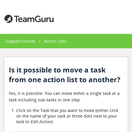
Support Center
/
Action Lists
Is it possible to move a task
from one action list to another?
Yes, it is possible. You can move either a single task or a
task including sub-tasks in one step.
Click on the Task that you want to move (either click
on the name of your task or three dots next to your
task to
Edit Action
)