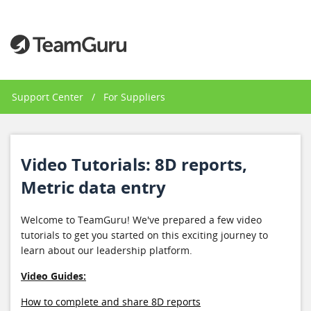
Support Center
/
For Suppliers
Video Tutorials: 8D reports,
Metric data entry
Welcome to TeamGuru! We've prepared a few video
tutorials to get you started on this exciting journey to
learn about our leadership platform.
Video Guides:
How to complete and share 8D reports