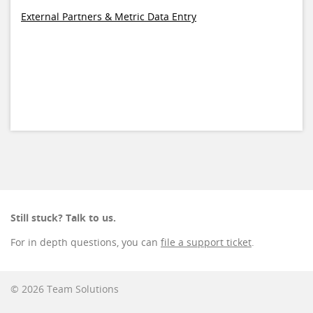
External Partners & Metric Data Entry
Still stuck? Talk to us.
For in depth questions, you can
file a support ticket
.
© 2026 Team Solutions