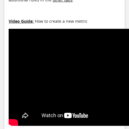
Video Guide:
How to create a new metric