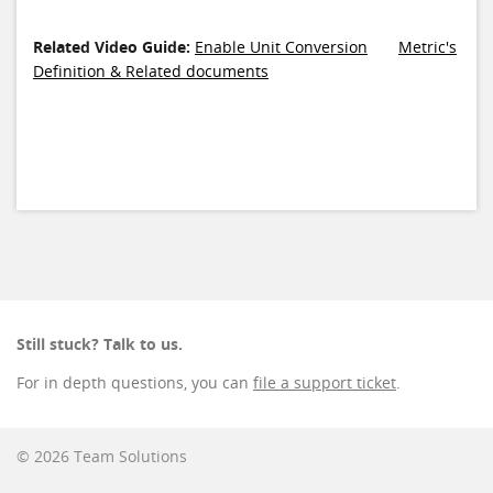
Related Video Guide:
Enable Unit Conversion
Metric's
Definition & Related documents
Still stuck? Talk to us.
For in depth questions, you can
file a support ticket
.
© 2026 Team Solutions