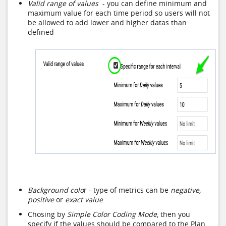
Valid range of values
- you can define minimum and
maximum value for each time period so users will not
be allowed to add lower and higher datas than
defined
Background colo
r - type of metrics can be
negative,
positive
or
exact value
.
Chosing by
Simple Color Coding Mode
, then you
specify if the values should be compared to the Plan