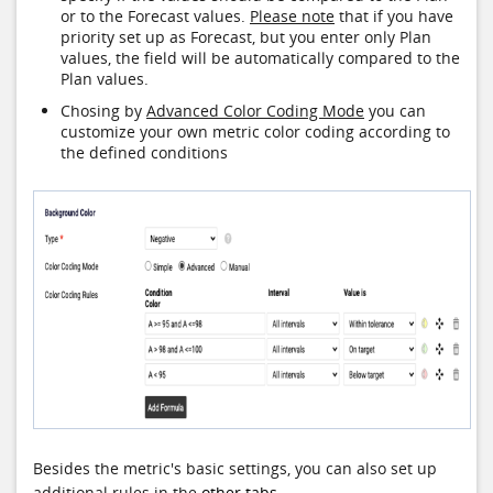
or to the Forecast values.
Please note
that if you have
priority set up as Forecast, but you enter only Plan
values, the field will be automatically compared to the
Plan values.
Chosing by
Advanced Color Coding Mode
you can
customize your own metric color coding according to
the defined conditions
Besides the metric's basic settings, you can also set up
additional rules in the
other tabs
.