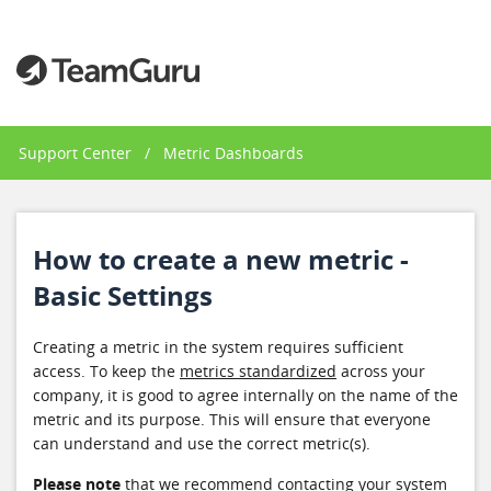
Support Center
/
Metric Dashboards
How to create a new metric -
Basic Settings
Creating a metric in the system requires sufficient
access. To keep the
metrics standardized
across your
company, it is good to agree internally on the name of the
metric and its purpose. This will ensure that everyone
can understand and use the correct metric(s).
Please note
that we recommend contacting your system