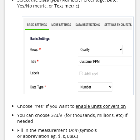
Yes/No metric, or
Text metric
)
Choose
"
Yes" if you want to
enable units conversion
You can choose
Scale
(for thousands, millions, etc) if
needed
Fill in the measurement
Unit
(symbols
or abbreviation eg. $,
€, USD..)