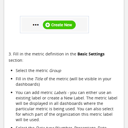
3. Fill in the metric definition in the
Basic Settings
section:
Select the metric
Group
Fill in the
Title
of the metric (will be visible in your
dashboards)
You can add metric
Labels -
you can either use an
existing label or create a New Label. The metric label
will be displayed in all dashboards where the
particular metric is being used. You can also select
for which part of the organization this metric label
will be used.
Select the
Data type
(Number, Percentage, Date,