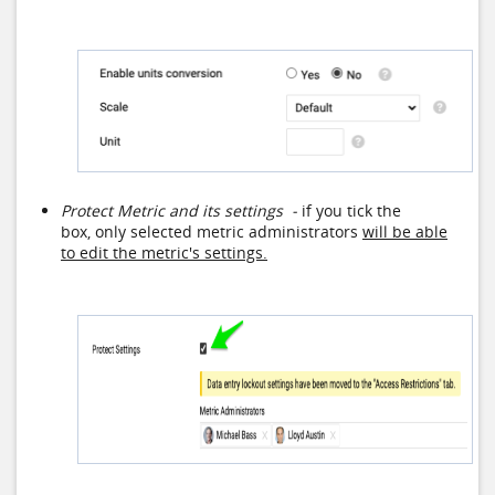
Protect Metric and its settings -
if you tick the
box, only selected metric administrators
will be able
to edit the metric's settings.