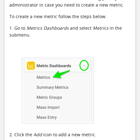
administrator in case you need to create a new metric.
To create a new metric follow the steps below:
1. Go to
Metrics Dashboards
and select
Metrics
in the
submenu.
2. Click the
Add
icon to add a new metric.