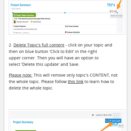
2.
Delete Topic's full content
- click on your topic and
then on blue button 'Click to Edit' in the right
upper corner. Then you will have an option to
select 'Delete this update' and Save.
Please note:
This will remove only topic's CONTENT, not
the whole topic. Please follow
this link
to learn how to
delete the whole topic.