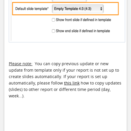
Please note:
You can copy previous update or new
update from template only if your report is not set up to
create slides automatically. If your report is set up
automatically, please follow
this link
how to copy updates
(slides) to other report or different time period (day,
week...).