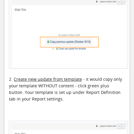
2.
Create new update from template
- it would copy only
your template WITHOUT content - click green plus
button. Your template is set up under Report Definition
tab in your Report settings.