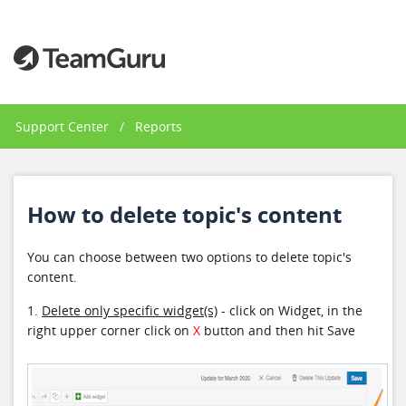
Support Center
/
Reports
How to delete topic's content
You can choose between two options to delete topic's
content.
1.
Delete only specific widget(s)
- click on Widget, in the
right upper corner click on
X
button and then hit Save