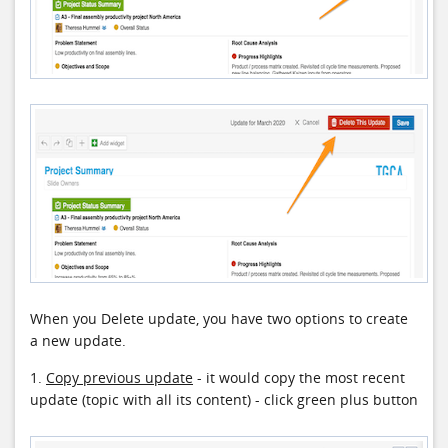
When you Delete update, you have two options to create
a new update.
1.
Copy previous update
- it would copy the most recent
update (topic with all its content) - click green plus button